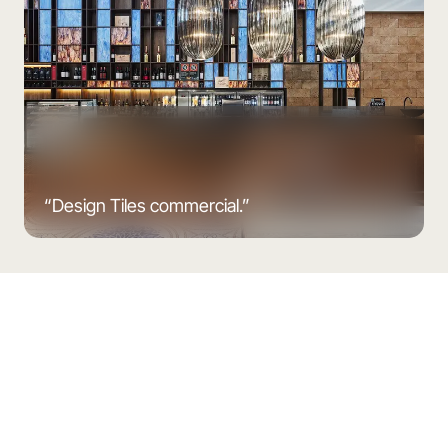
“Design Tiles commercial.”