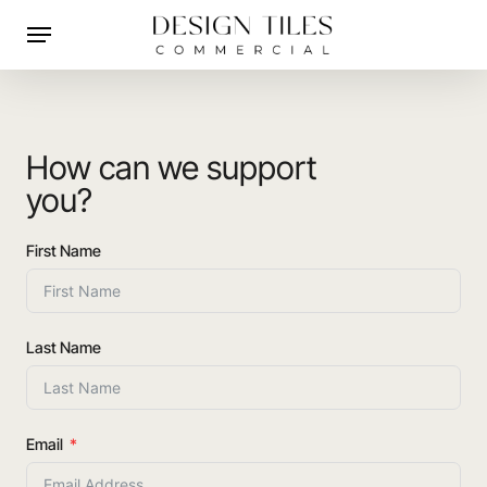
Skip
Menu
to
main
content
How can we support
you?
First Name
Last Name
Email