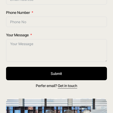
Phone Number
Your Message
Submit
Perfer email?
Get in touch