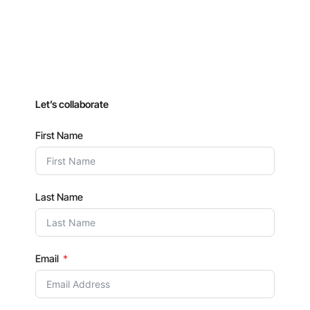
Let’s collaborate
First Name
Last Name
Email