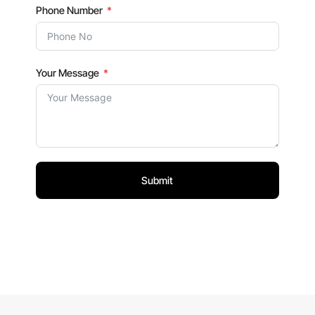
Phone Number
Your Message
Submit