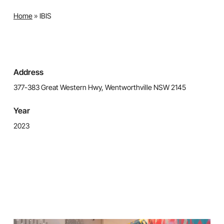
Home
»
IBIS
Address
377-383 Great Western Hwy, Wentworthville NSW 2145
Year
2023