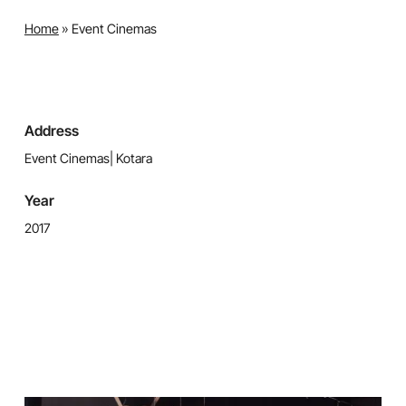
Home
»
Event Cinemas
Address
Event Cinemas| Kotara
Year
2017