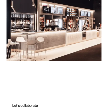
Let’s collaborate