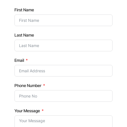
First Name
Last Name
Email
Phone Number
Your Message