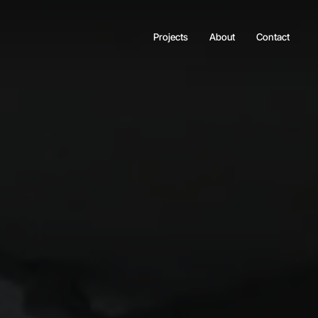
Projects
About
Contact